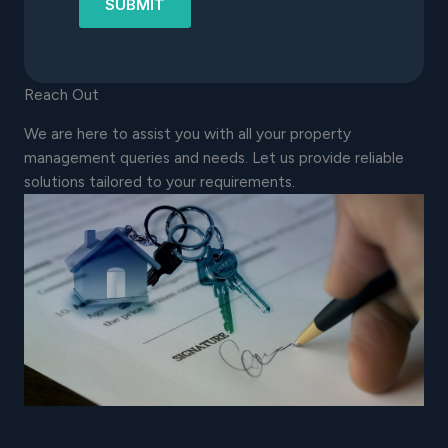
SUBMIT
Reach Out
We are here to assist you with all your property
management queries and needs. Let us provide reliable
solutions tailored to your requirements.