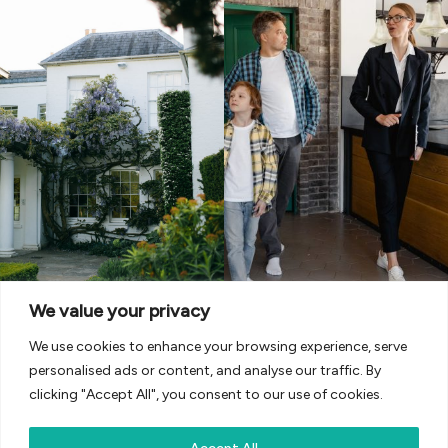
We value your privacy
We use cookies to enhance your browsing experience, serve
personalised ads or content, and analyse our traffic. By
clicking "Accept All", you consent to our use of cookies.