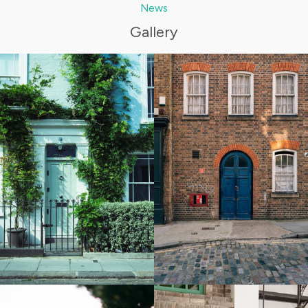
News
Gallery