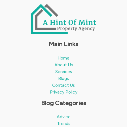
Main Links
Home
About Us
Services
Blogs
Contact Us
Privacy Policy
Blog Categories
Advice
Trends