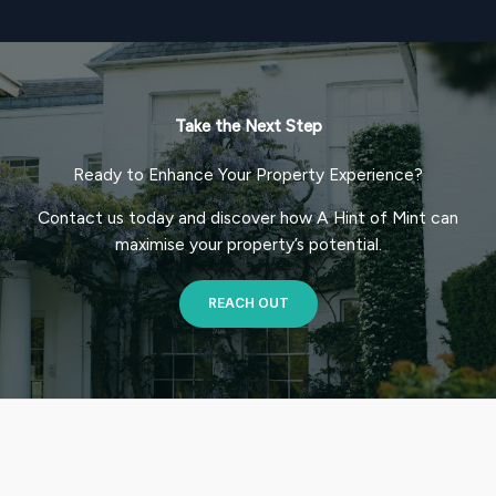
Take the Next Step
Ready to Enhance Your Property Experience?
Contact us today and discover how A Hint of Mint can
maximise your property’s potential.
REACH OUT