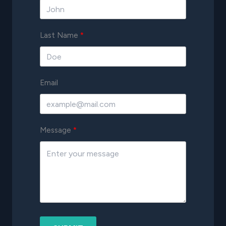
Last Name
Email
Message