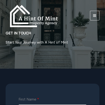
Skip
to
content
GET IN TOUCH
Start Your Journey with A Hint of Mint
First Name